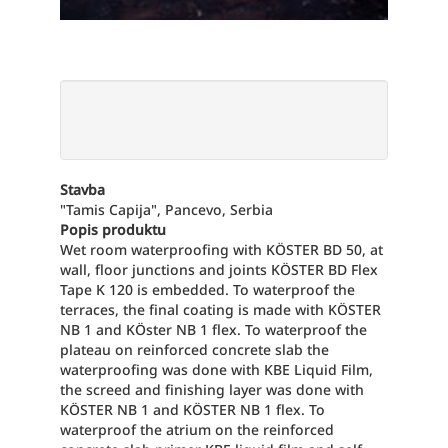
Stavba
"Tamis Capija", Pancevo, Serbia
Popis produktu
Wet room waterproofing with KÖSTER BD 50, at
wall, floor junctions and joints KÖSTER BD Flex
Tape K 120 is embedded. To waterproof the
terraces, the final coating is made with KÖSTER
NB 1 and KÖster NB 1 flex. To waterproof the
plateau on reinforced concrete slab the
waterproofing was done with KBE Liquid Film,
the screed and finishing layer was done with
KÖSTER NB 1 and KÖSTER NB 1 flex. To
waterproof the atrium on the reinforced