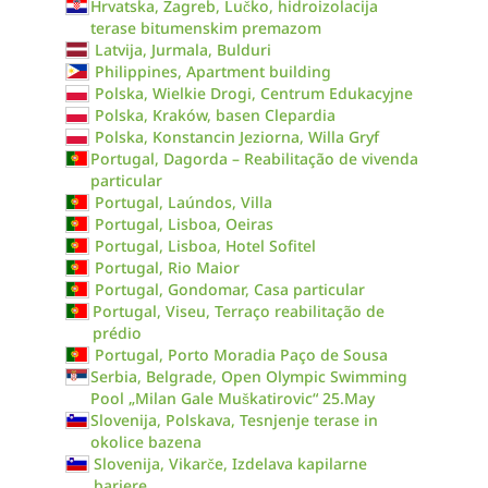
Hrvatska, Zagreb, Lučko, hidroizolacija
terase bitumenskim premazom
Latvija, Jurmala, Bulduri
Philippines, Apartment building
Polska, Wielkie Drogi, Centrum Edukacyjne
Polska, Kraków, basen Clepardia
Polska, Konstancin Jeziorna, Willa Gryf
Portugal, Dagorda – Reabilitação de vivenda
particular
Portugal, Laúndos, Villa
Portugal, Lisboa, Oeiras
Portugal, Lisboa, Hotel Sofitel
Portugal, Rio Maior
Portugal, Gondomar, Casa particular
Portugal, Viseu, Terraço reabilitação de
prédio
Portugal, Porto Moradia Paço de Sousa
Serbia, Belgrade, Open Olympic Swimming
Pool „Milan Gale Muškatirovic“ 25.May
Slovenija, Polskava, Tesnjenje terase in
okolice bazena
Slovenija, Vikarče, Izdelava kapilarne
bariere