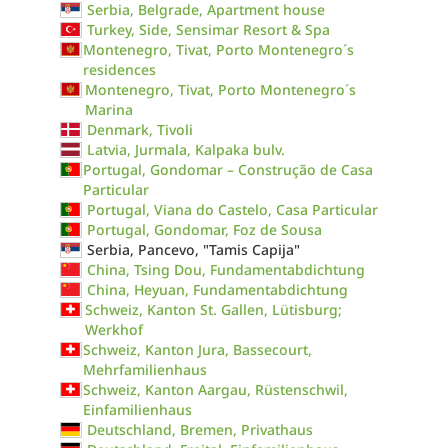
Serbia, Belgrade, Apartment house
Turkey, Side, Sensimar Resort & Spa
Montenegro, Tivat, Porto Montenegro´s
residences
Montenegro, Tivat, Porto Montenegro´s
Marina
Denmark, Tivoli
Latvia, Jurmala, Kalpaka bulv.
Portugal, Gondomar – Construção de Casa
Particular
Portugal, Viana do Castelo, Casa Particular
Portugal, Gondomar, Foz de Sousa
Serbia, Pancevo, "Tamis Capija"
China, Tsing Dou, Fundamentabdichtung
China, Heyuan, Fundamentabdichtung
Schweiz, Kanton St. Gallen, Lütisburg;
Werkhof
Schweiz, Kanton Jura, Bassecourt,
Mehrfamilienhaus
Schweiz, Kanton Aargau, Rüstenschwil,
Einfamilienhaus
Deutschland, Bremen, Privathaus