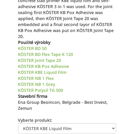
concrete slab primer KBE liquid film and self-
adhesive KÖSTER 3 in 1 was used. For the joint
sealing first KÖSTER KB Pox Adhesive was
applied, then KÖSTER Joint Tape 20 was
embedded and a final second layor of KÖSTER
KB Pox Adhesive was put on KÖSTER Joint Tape
20.
Použité výrobky
KÖSTER BD 50
KÖSTER BD Flex Tape K 120
KÖSTER Joint Tape 20
KÖSTER KB-Pox Adhesive
KÖSTER KBE Liquid Film
KÖSTER NB 1 Flex
KÖSTER NB 1 Grey
KÖSTER Polysil TG 500
Stavební firma
Ena Group Beoincon, Belgrade - Best Invest,
Zemun
Vyberte produkt: