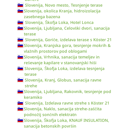
Slovenija, Novo mesto, Tesnjenje terase
Slovenija, okolica Kranja, hidroizolacija
zasebnega bazena
Slovenija, Škofja Loka, Hotel Lonca
Slovenija, Ljubljana, Celovški dvori, sanacija
terase
Slovenija, Goriče, izdelava terase s Köster 21
Slovenija, Kranjska gora, tesnjenje mokrih &
vlažnih prostorov pod oblogami
Slovenija, Vrhnika, sanacija temeljev in
reševanje kapilare v stanovanjski hiši
Slovenija, Škofja Loka, izdelava tesnjenja
terase
Slovenija, Kranj, Globus, sanacija ravne
strehe
Slovenija, Ljubljana, Rakovnik, tesnjenje pod
keramiko
Slovenija, Izdelava ravne strehe s Köster 21
Slovenija, Naklo, sanacija strehe-zaščita
podnožij sončnih elektratn
Slovenija, Škofja Loka, KNAUF INSULATION,
sanacija betonskih površin