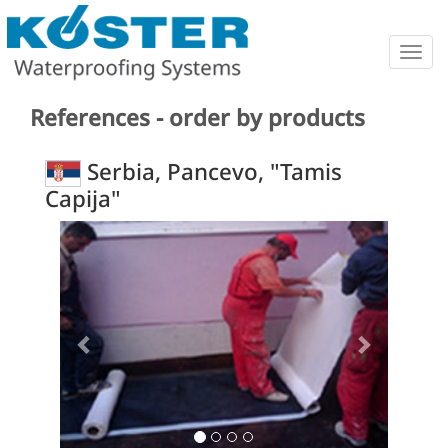
Togg
navig
References - order by products
Serbia, Pancevo, "Tamis
Capija"
Previous
Next