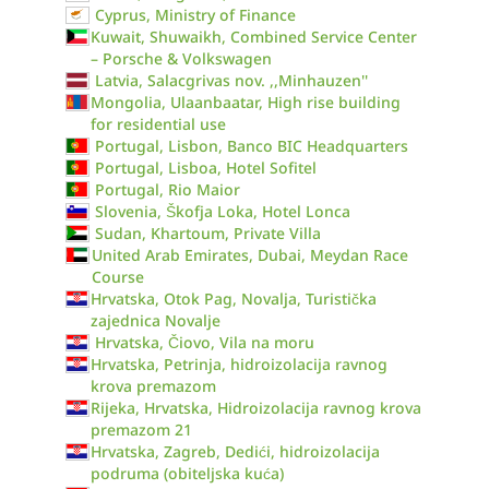
Cyprus, Ministry of Finance
Kuwait, Shuwaikh, Combined Service Center
– Porsche & Volkswagen
Latvia, Salacgrivas nov. ,,Minhauzen''
Mongolia, Ulaanbaatar, High rise building
for residential use
Portugal, Lisbon, Banco BIC Headquarters
Portugal, Lisboa, Hotel Sofitel
Portugal, Rio Maior
Slovenia, Škofja Loka, Hotel Lonca
Sudan, Khartoum, Private Villa
United Arab Emirates, Dubai, Meydan Race
Course
Hrvatska, Otok Pag, Novalja, Turistička
zajednica Novalje
Hrvatska, Čiovo, Vila na moru
Hrvatska, Petrinja, hidroizolacija ravnog
krova premazom
Rijeka, Hrvatska, Hidroizolacija ravnog krova
premazom 21
Hrvatska, Zagreb, Dedići, hidroizolacija
podruma (obiteljska kuća)