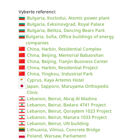
Vyberte referenci:
Bulgaria, Kozlodui, Atomic power plant
Bulgaria, Evksinovgrad, Royal Palace
Bulgaria, Belitza, Dancing Bears Park
Bulgaria, Sofia, Office buildings of energy
companies
China, Harbin, Residential Complex
China, Beijing, Memorial Babaoshan
China, Beijing, Tianjin Business Center
China, Harbin, Residential Project
China, Yingkou, Industrial Park
Cyprus, Kaya Artemis Hotel
Japan, Sapporo, Maruyama Orthopedic
Clinic
Lebanon, Beirut, Abraj Al Madina
Lebanon, Beirut, Badaro 4741 Project
Lebanon, Beirut, Qoraytem 1023 Project
Lebanon, Beirut, Manara 1033 Project
Lebanon, Beirut, UN building
Lithuania, Vilnius, Concrete Bridge
Poland, Warsaw, Parliament