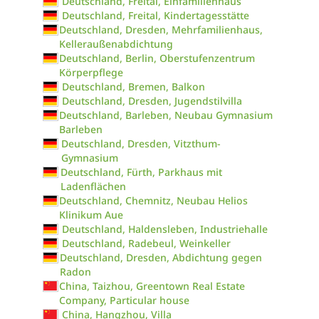
Deutschland, Freital, Einfamilienhaus
Deutschland, Freital, Kindertagesstätte
Deutschland, Dresden, Mehrfamilienhaus,
Kelleraußenabdichtung
Deutschland, Berlin, Oberstufenzentrum
Körperpflege
Deutschland, Bremen, Balkon
Deutschland, Dresden, Jugendstilvilla
Deutschland, Barleben, Neubau Gymnasium
Barleben
Deutschland, Dresden, Vitzthum-
Gymnasium
Deutschland, Fürth, Parkhaus mit
Ladenflächen
Deutschland, Chemnitz, Neubau Helios
Klinikum Aue
Deutschland, Haldensleben, Industriehalle
Deutschland, Radebeul, Weinkeller
Deutschland, Dresden, Abdichtung gegen
Radon
China, Taizhou, Greentown Real Estate
Company, Particular house
China, Hangzhou, Villa