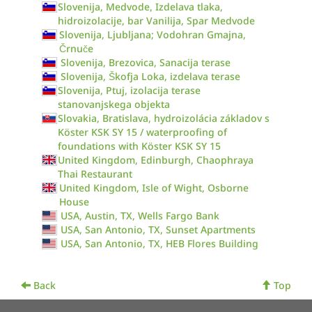
Slovenija, Medvode, Izdelava tlaka,
hidroizolacije, bar Vanilija, Spar Medvode
Slovenija, Ljubljana; Vodohran Gmajna,
Črnuče
Slovenija, Brezovica, Sanacija terase
Slovenija, Škofja Loka, izdelava terase
Slovenija, Ptuj, izolacija terase
stanovanjskega objekta
Slovakia, Bratislava, hydroizolácia základov s
Köster KSK SY 15 / waterproofing of
foundations with Köster KSK SY 15
United Kingdom, Edinburgh, Chaophraya
Thai Restaurant
United Kingdom, Isle of Wight, Osborne
House
USA, Austin, TX, Wells Fargo Bank
USA, San Antonio, TX, Sunset Apartments
USA, San Antonio, TX, HEB Flores Building
Back
Top