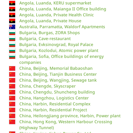
Angola, Luanda, KERU supermarket
Angola, Luanda, Maianga II Office building
Angola, Luanda, Private Health Clinic
Angola, Luanda, Private House
Australia, Parramatta, Waldorf Apartments
Bulgaria, Burgas, ZORA Shops
Bulgaria, Cave-restaurant
Bulgaria, Evksinovgrad, Royal Palace
Bulgaria, Kozlodui, Atomic power plant
Bulgaria, Sofia, Office buildings of energy
companies
China, Beijing, Memorial Babaoshan
China, Beijing, Tianjin Business Center
China, Beijing, Wangjing, Sewage tank
China, Chengde, Skyscraper
China, Chengdu, Shuncheng building
China, Hangzhou, Logistics Center
China, Harbin, Residential Complex
China, Harbin, Residential Project
China, Heilongjiang province, Harbin, Power plant
China, Hong Kong, Western Harbour Crossing
(Highway Tunnel)