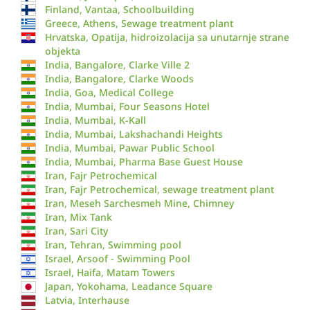
Finland, Vantaa, Schoolbuilding
Greece, Athens, Sewage treatment plant
Hrvatska, Opatija, hidroizolacija sa unutarnje strane
objekta
India, Bangalore, Clarke Ville 2
India, Bangalore, Clarke Woods
India, Goa, Medical College
India, Mumbai, Four Seasons Hotel
India, Mumbai, K-Kall
India, Mumbai, Lakshachandi Heights
India, Mumbai, Pawar Public School
India, Mumbai, Pharma Base Guest House
Iran, Fajr Petrochemical
Iran, Fajr Petrochemical, sewage treatment plant
Iran, Meseh Sarchesmeh Mine, Chimney
Iran, Mix Tank
Iran, Sari City
Iran, Tehran, Swimming pool
Israel, Arsoof - Swimming Pool
Israel, Haifa, Matam Towers
Japan, Yokohama, Leadance Square
Latvia, Interhause