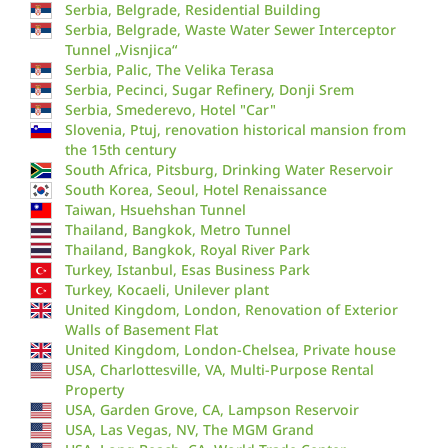
Serbia, Belgrade, Residential Building
Serbia, Belgrade, Waste Water Sewer Interceptor
Tunnel „Visnjica“
Serbia, Palic, The Velika Terasa
Serbia, Pecinci, Sugar Refinery, Donji Srem
Serbia, Smederevo, Hotel "Car"
Slovenia, Ptuj, renovation historical mansion from
the 15th century
South Africa, Pitsburg, Drinking Water Reservoir
South Korea, Seoul, Hotel Renaissance
Taiwan, Hsuehshan Tunnel
Thailand, Bangkok, Metro Tunnel
Thailand, Bangkok, Royal River Park
Turkey, Istanbul, Esas Business Park
Turkey, Kocaeli, Unilever plant
United Kingdom, London, Renovation of Exterior
Walls of Basement Flat
United Kingdom, London-Chelsea, Private house
USA, Charlottesville, VA, Multi-Purpose Rental
Property
USA, Garden Grove, CA, Lampson Reservoir
USA, Las Vegas, NV, The MGM Grand