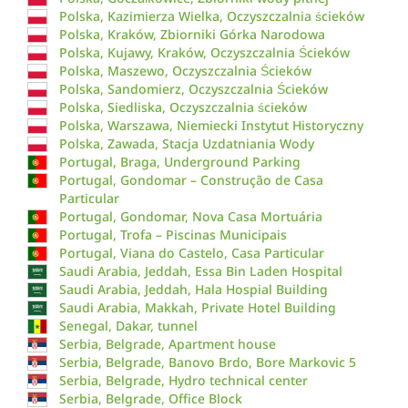
Polska, Kazimierza Wielka, Oczyszczalnia ścieków
Polska, Kraków, Zbiorniki Górka Narodowa
Polska, Kujawy, Kraków, Oczyszczalnia Ścieków
Polska, Maszewo, Oczyszczalnia Ścieków
Polska, Sandomierz, Oczyszczalnia Ścieków
Polska, Siedliska, Oczyszczalnia ścieków
Polska, Warszawa, Niemiecki Instytut Historyczny
Polska, Zawada, Stacja Uzdatniania Wody
Portugal, Braga, Underground Parking
Portugal, Gondomar – Construção de Casa
Particular
Portugal, Gondomar, Nova Casa Mortuária
Portugal, Trofa – Piscinas Municipais
Portugal, Viana do Castelo, Casa Particular
Saudi Arabia, Jeddah, Essa Bin Laden Hospital
Saudi Arabia, Jeddah, Hala Hospial Building
Saudi Arabia, Makkah, Private Hotel Building
Senegal, Dakar, tunnel
Serbia, Belgrade, Apartment house
Serbia, Belgrade, Banovo Brdo, Bore Markovic 5
Serbia, Belgrade, Hydro technical center
Serbia, Belgrade, Office Block