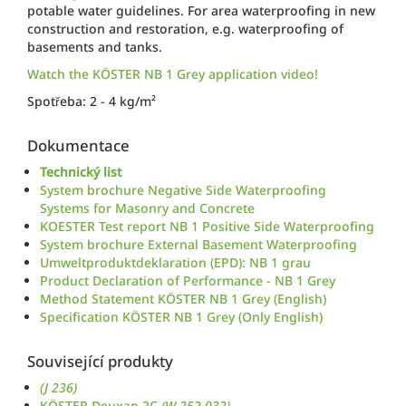
potable water guidelines. For area waterproofing in new
construction and restoration, e.g. waterproofing of
basements and tanks.
Watch the KÖSTER NB 1 Grey application video!
Spotřeba: 2 - 4 kg/m²
Dokumentace
Technický list
System brochure Negative Side Waterproofing
Systems for Masonry and Concrete
KOESTER Test report NB 1 Positive Side Waterproofing
System brochure External Basement Waterproofing
Umweltproduktdeklaration (EPD): NB 1 grau
Product Declaration of Performance - NB 1 Grey
Method Statement KÖSTER NB 1 Grey (English)
Specification KÖSTER NB 1 Grey (Only English)
Související produkty
(J 236)
KÖSTER Deuxan 2C
(W 252 032)