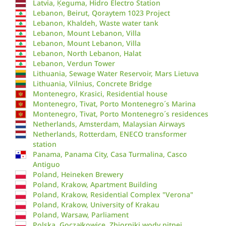
Latvia, Ķeguma, Hidro Electro Station
Lebanon, Beirut, Qoraytem 1023 Project
Lebanon, Khaldeh, Waste water tank
Lebanon, Mount Lebanon, Villa
Lebanon, Mount Lebanon, Villa
Lebanon, North Lebanon, Halat
Lebanon, Verdun Tower
Lithuania, Sewage Water Reservoir, Mars Lietuva
Lithuania, Vilnius, Concrete Bridge
Montenegro, Krasici, Residential house
Montenegro, Tivat, Porto Montenegro´s Marina
Montenegro, Tivat, Porto Montenegro´s residences
Netherlands, Amsterdam, Malaysian Airways
Netherlands, Rotterdam, ENECO transformer
station
Panama, Panama City, Casa Turmalina, Casco
Antiguo
Poland, Heineken Brewery
Poland, Krakow, Apartment Building
Poland, Krakow, Residential Complex "Verona"
Poland, Krakow, University of Krakau
Poland, Warsaw, Parliament
Polska, Goczałkowice, Zbiorniki wody pitnej