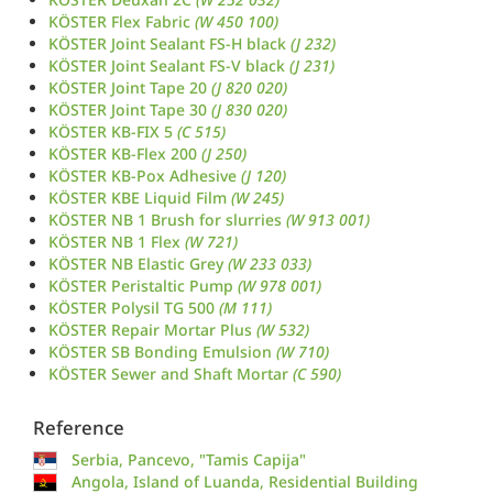
KÖSTER Flex Fabric
(W 450 100)
KÖSTER Joint Sealant FS-H black
(J 232)
KÖSTER Joint Sealant FS-V black
(J 231)
KÖSTER Joint Tape 20
(J 820 020)
KÖSTER Joint Tape 30
(J 830 020)
KÖSTER KB-FIX 5
(C 515)
KÖSTER KB-Flex 200
(J 250)
KÖSTER KB-Pox Adhesive
(J 120)
KÖSTER KBE Liquid Film
(W 245)
KÖSTER NB 1 Brush for slurries
(W 913 001)
KÖSTER NB 1 Flex
(W 721)
KÖSTER NB Elastic Grey
(W 233 033)
KÖSTER Peristaltic Pump
(W 978 001)
KÖSTER Polysil TG 500
(M 111)
KÖSTER Repair Mortar Plus
(W 532)
KÖSTER SB Bonding Emulsion
(W 710)
KÖSTER Sewer and Shaft Mortar
(C 590)
Reference
Serbia, Pancevo, "Tamis Capija"
Angola, Island of Luanda, Residential Building