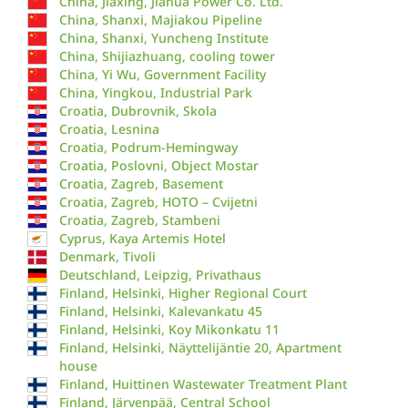
China, Jiaxing, Jiahua Power Co. Ltd.
China, Shanxi, Majiakou Pipeline
China, Shanxi, Yuncheng Institute
China, Shijiazhuang, cooling tower
China, Yi Wu, Government Facility
China, Yingkou, Industrial Park
Croatia, Dubrovnik, Skola
Croatia, Lesnina
Croatia, Podrum-Hemingway
Croatia, Poslovni, Object Mostar
Croatia, Zagreb, Basement
Croatia, Zagreb, HOTO – Cvijetni
Croatia, Zagreb, Stambeni
Cyprus, Kaya Artemis Hotel
Denmark, Tivoli
Deutschland, Leipzig, Privathaus
Finland, Helsinki, Higher Regional Court
Finland, Helsinki, Kalevankatu 45
Finland, Helsinki, Koy Mikonkatu 11
Finland, Helsinki, Näyttelijäntie 20, Apartment
house
Finland, Huittinen Wastewater Treatment Plant
Finland, Järvenpää, Central School