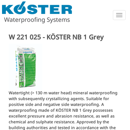
Togg
navig
W 221 025 - KÖSTER NB 1 Grey
Watertight (> 130 m water head) mineral waterproofing
with subsequently crystallizing agents. Suitable for
positive side and negative side waterproofing. A
waterproofing made of KÖSTER NB 1 Grey possesses
excellent pressure and abrasion resistance, as well as
chemical and sulphate resistance. Approved by the
building authorities and tested in accordance with the