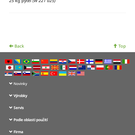
25 kg pytel
(W 221 025)
Back
Top
Novinky
Výrobky
Servis
Podle oblasti použití
Firma