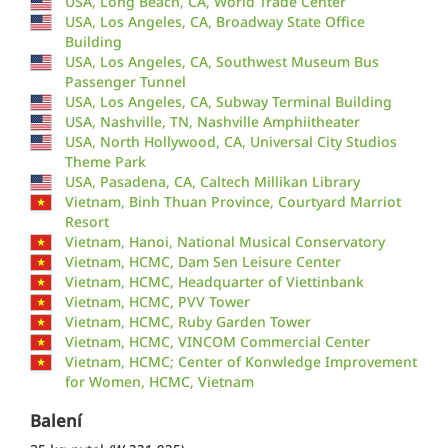
USA, Long Beach, CA, World Trade Center
USA, Los Angeles, CA, Broadway State Office
Building
USA, Los Angeles, CA, Southwest Museum Bus
Passenger Tunnel
USA, Los Angeles, CA, Subway Terminal Building
USA, Nashville, TN, Nashville Amphiitheater
USA, North Hollywood, CA, Universal City Studios
Theme Park
USA, Pasadena, CA, Caltech Millikan Library
Vietnam, Binh Thuan Province, Courtyard Marriot
Resort
Vietnam, Hanoi, National Musical Conservatory
Vietnam, HCMC, Dam Sen Leisure Center
Vietnam, HCMC, Headquarter of Viettinbank
Vietnam, HCMC, PVV Tower
Vietnam, HCMC, Ruby Garden Tower
Vietnam, HCMC, VINCOM Commercial Center
Vietnam, HCMC; Center of Konwledge Improvement
for Women, HCMC, Vietnam
Balení