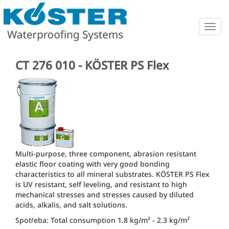
Togg
navig
CT 276 010 - KÖSTER PS Flex
Multi-purpose, three component, abrasion resistant
elastic floor coating with very good bonding
characteristics to all mineral substrates. KÖSTER PS Flex
is UV resistant, self leveling, and resistant to high
mechanical stresses and stresses caused by diluted
acids, alkalis, and salt solutions.
Spotřeba: Total consumption 1.8 kg/m² - 2.3 kg/m²