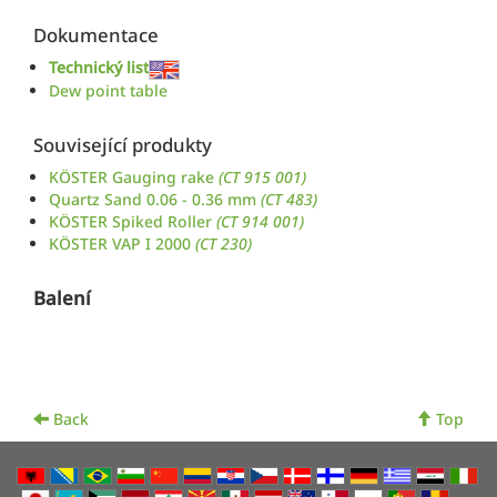
Dokumentace
Technický list
Dew point table
Související produkty
KÖSTER Gauging rake
(CT 915 001)
Quartz Sand 0.06 - 0.36 mm
(CT 483)
KÖSTER Spiked Roller
(CT 914 001)
KÖSTER VAP I 2000
(CT 230)
Balení
Back
Top